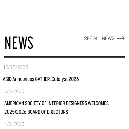
NEWS
SEE ALL NEWS
12/17/2025
ASID Announces GATHER: Catalyst 2026
6/5/2025
AMERICAN SOCIETY OF INTERIOR DESIGNERS WELCOMES
2025/2026 BOARD OF DIRECTORS
4/2/2025