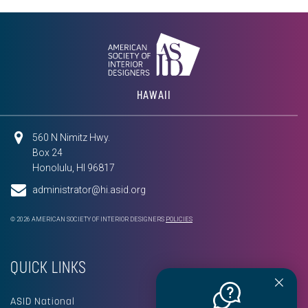
HAWAII
560 N Nimitz Hwy.
Box 24
Honolulu, HI 96817
administrator@hi.asid.org
© 2026 AMERICAN SOCIETY OF INTERIOR DESIGNERS
POLICIES
QUICK LINKS
ASID National