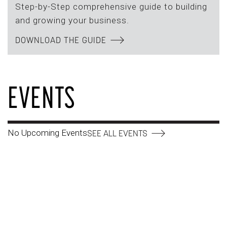
Step-by-Step comprehensive guide to building
and growing your business.
DOWNLOAD THE GUIDE
EVENTS
No Upcoming Events
SEE ALL EVENTS