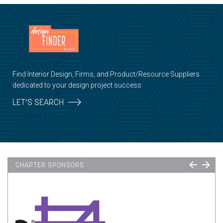
Find Interior Design, Firms, and Product/Resource Suppliers
dedicated to your design project success.
LET’S SEARCH
CHAPTER SPONSORS