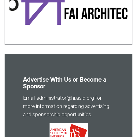
Advertise With Us or Become a
Sponsor
Email administrator@hi.asid.org for
more information regarding advertising
and sponsorship opportunities.