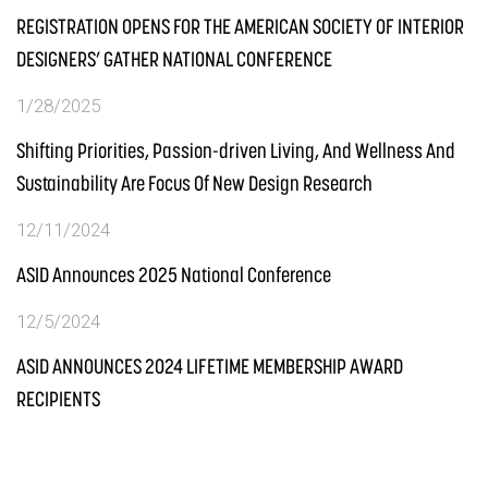
REGISTRATION OPENS FOR THE AMERICAN SOCIETY OF INTERIOR
DESIGNERS’ GATHER NATIONAL CONFERENCE
1/28/2025
Shifting Priorities, Passion-driven Living, And Wellness And
Sustainability Are Focus Of New Design Research
12/11/2024
ASID Announces 2025 National Conference
12/5/2024
ASID ANNOUNCES 2024 LIFETIME MEMBERSHIP AWARD
RECIPIENTS