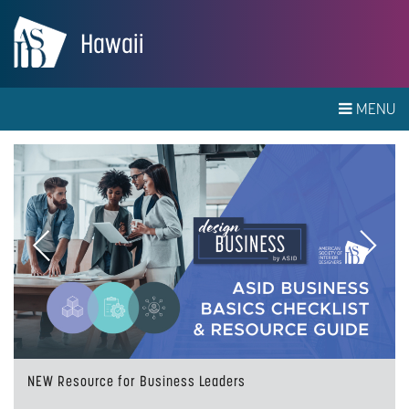
Hawaii
MENU
Previous
Next
NEW Resource for Business Leaders