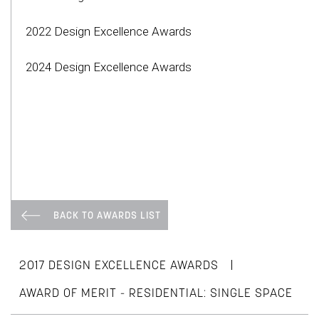
2022 Design Excellence Awards
2024 Design Excellence Awards
BACK TO AWARDS LIST
|
2017 DESIGN EXCELLENCE AWARDS
AWARD OF MERIT - RESIDENTIAL: SINGLE SPACE