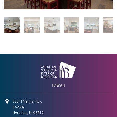
HAWAII
560 N Nimitz Hwy.
Box 24
Honolulu, HI 96817