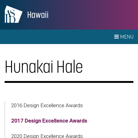
Hawaii
MENU
Hunakai Hale
2016 Design Excellence Awards
2017 Design Excellence Awards
2020 Design Excellence Awards