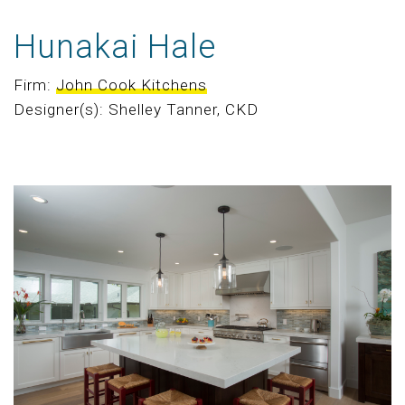
Hunakai Hale
Firm:
John Cook Kitchens
Designer(s): Shelley Tanner, CKD