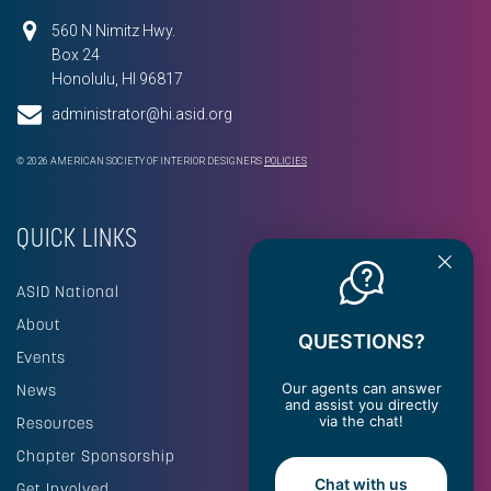
560 N Nimitz Hwy.
Box 24
Honolulu, HI 96817
administrator@hi.asid.org
© 2026 AMERICAN SOCIETY OF INTERIOR DESIGNERS
POLICIES
QUICK LINKS
ASID National
About
QUESTIONS?
Events
Our agents can answer
News
and assist you directly
via the chat!
Resources
Chapter Sponsorship
Chat with us
Get Involved