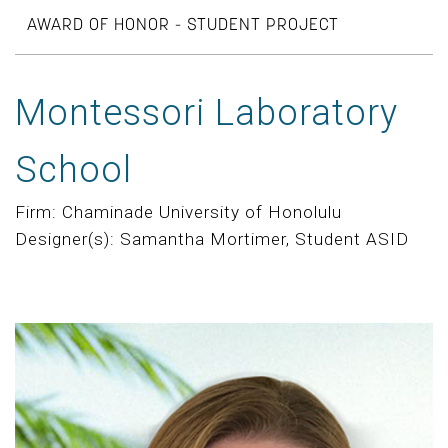
AWARD OF HONOR - STUDENT PROJECT
Montessori Laboratory
School
Firm: Chaminade University of Honolulu
Designer(s): Samantha Mortimer, Student ASID