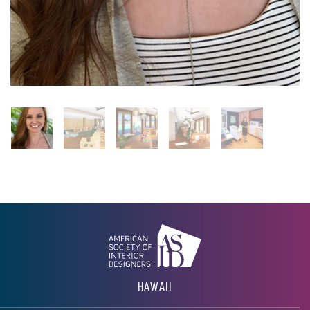
HAWAII