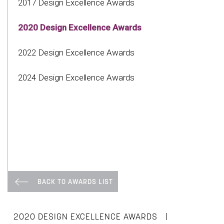
2017 Design Excellence Awards
2020 Design Excellence Awards
2022 Design Excellence Awards
2024 Design Excellence Awards
BACK TO AWARDS LIST
|
2020 DESIGN EXCELLENCE AWARDS