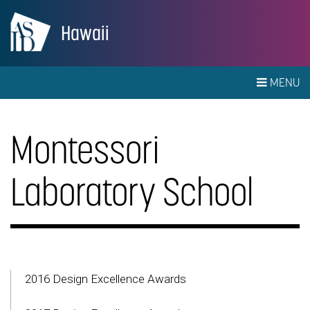
Hawaii
MENU
Montessori
Laboratory School
2016 Design Excellence Awards