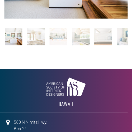
HAWAII
560 N Nimitz Hwy.
Box 24