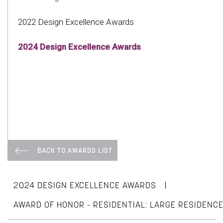
2022 Design Excellence Awards
2024 Design Excellence Awards
BACK TO AWARDS LIST
|
2024 DESIGN EXCELLENCE AWARDS
AWARD OF HONOR - RESIDENTIAL: LARGE RESIDENC