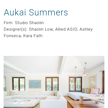
Aukai Summers
Firm: Studio Shaolin
Designer(s): Shaolin Low, Allied ASID; Ashley
Fonseca, Kara Fath