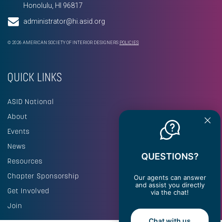
Honolulu, HI 96817
administrator@hi.asid.org
© 2026 AMERICAN SOCIETY OF INTERIOR DESIGNERS
POLICIES
QUICK LINKS
ASID National
About
Events
News
QUESTIONS?
Resources
Chapter Sponsorship
Our agents can answer
and assist you directly
Get Involved
via the chat!
Join
Chat with us