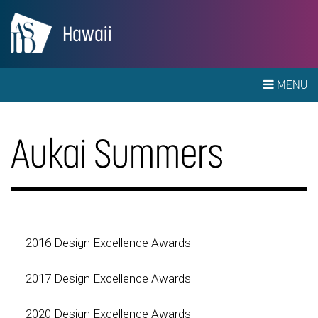
Hawaii
MENU
Aukai Summers
2016 Design Excellence Awards
2017 Design Excellence Awards
2020 Design Excellence Awards