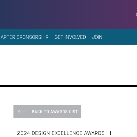
HAPTER SPONSORSHIP
GET INVOLVED
JOIN
BACK TO AWARDS LIST
|
2024 DESIGN EXCELLENCE AWARDS