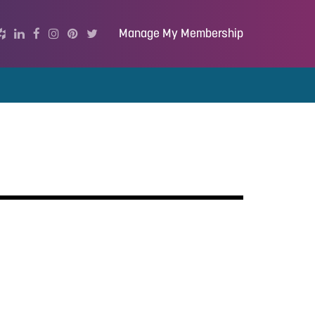
Manage My Membership