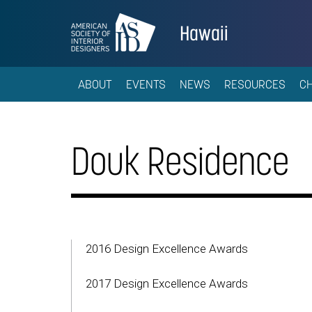
Hawaii
ABOUT
EVENTS
NEWS
RESOURCES
C
Douk Residence
2016 Design Excellence Awards
2017 Design Excellence Awards