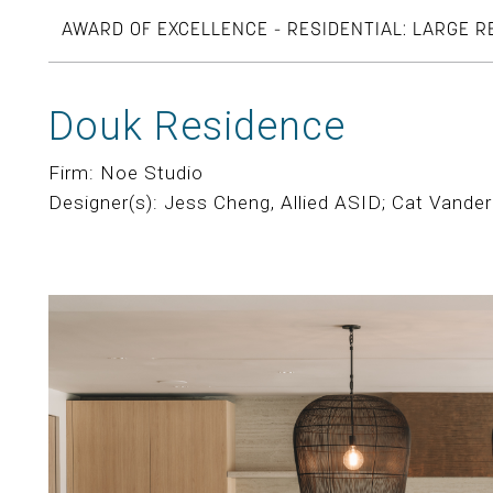
AWARD OF EXCELLENCE - RESIDENTIAL: LARGE 
Douk Residence
Firm: Noe Studio
Designer(s): Jess Cheng, Allied ASID; Cat Vander