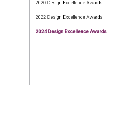
2020 Design Excellence Awards
2022 Design Excellence Awards
2024 Design Excellence Awards