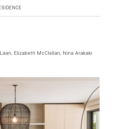
RESIDENCE
Laan, Elizabeth McClellan, Nina Arakaki