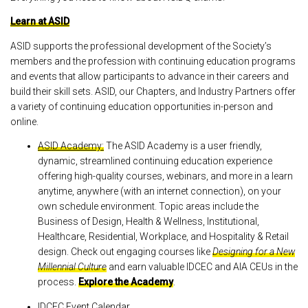
Learn at ASID
ASID supports the professional development of the Society’s
members and the profession with continuing education programs
and events that allow participants to advance in their careers and
build their skill sets. ASID, our Chapters, and Industry Partners offer
a variety of continuing education opportunities in-person and
online.
ASID Academy:
The ASID Academy is a user friendly,
dynamic, streamlined continuing education experience
offering high-quality courses, webinars, and more in a learn
anytime, anywhere (with an internet connection), on your
own schedule environment. Topic areas include the
Business of Design, Health & Wellness, Institutional,
Healthcare, Residential, Workplace, and Hospitality & Retail
design. Check out engaging courses like
Designing for a New
Millennial Culture
and earn valuable IDCEC and AIA CEUs in the
process.
Explore the Academy
.
IDCEC Event Calendar