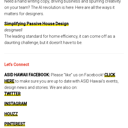
Need a hand writing copy, driving business and spurring creativity
on your team? The AI revolution is here. Here are all the ways it
matters for designers.
Simplifying Passive House Design
designwell
The leading standard for home efficiency, it can come off as a
daunting challenge, but it doesn’t have to be.
Let’s Connect
ASID HAWAII FACEBOOK:
Please "like" us on Facebook!
CLICK
HERE
to make sure you are up to date with ASID Hawaii's events,
design news and stories. We are also on:
TWITTER
INSTAGRAM
HOUZZ
PINTEREST