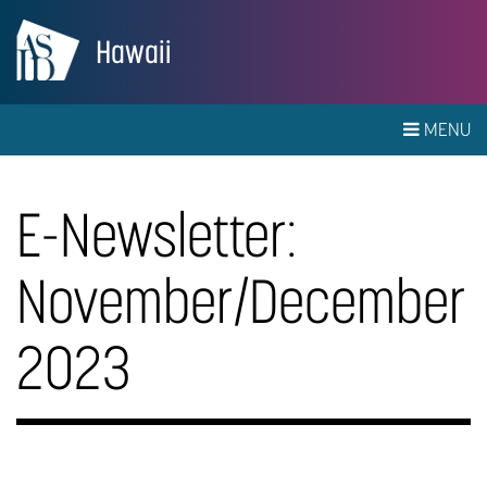
Hawaii
MENU
E-Newsletter:
November/December
2023