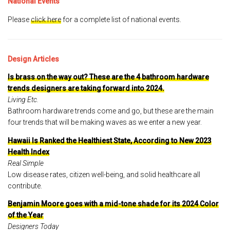
National Events
Please
click here
for a complete list of national events.
Design Articles
Is brass on the way out? These are the 4 bathroom hardware
trends designers are taking forward into 2024.
Living Etc.
Bathroom hardware trends come and go, but these are the main
four trends that will be making waves as we enter a new year.
Hawaii Is Ranked the Healthiest State, According to New 2023
Health Index
Real Simple
Low disease rates, citizen well-being, and solid healthcare all
contribute.
Benjamin Moore goes with a mid-tone shade for its 2024 Color
of the Year
Designers Today