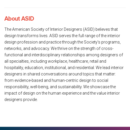
About ASID
The American Society of Interior Designers (ASID) believes that
design transforms lives. ASID serves the full range of the interior
design profession and practice through the Society’s programs,
networks, and advocacy. We thrive on the strength of cross-
functional and interdisciplinary relationships among designers of
all specialties, including workplace, healthcare, retail and
hospitality, education, institutional, and residential. We lead interior
designers in shared conversations around topics that matter:
from evidence-based and human-centric design to social
responsibility, well-being, and sustainability. We showcase the
impact of design on the human experience and the value interior
designers provide.