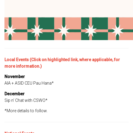
Local Events (Click on highlighted link, where applicable, for
more information.)
November
AIA + ASID CEU Pau Hana*
December
Sip n’ Chat with CSWO*
*More details to follow.