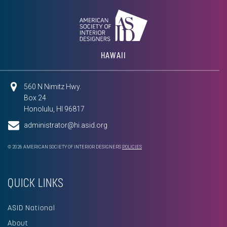
HAWAII
560 N Nimitz Hwy.
Box 24
Honolulu, HI 96817
administrator@hi.asid.org
© 2026 AMERICAN SOCIETY OF INTERIOR DESIGNERS
POLICIES
QUICK LINKS
ASID National
About