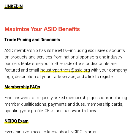
LINKEDIN
Maximize Your ASID Benefits
Trade Pricing and Discounts
ASID membership has its benefits—including exclusive discounts
on products and services from national sponsors and industry
partners.Make sure your to-the-trade offers or discounts are
featured and email
industrypartners@asid.org
with your company
logo, description of your trade service, and a link to register.
Membership FAQs
Find answers to frequenty asked membership questions including
member qualifications, payments and dues, membership cards,
updating your profile, CEUs,and password retrieval.
NCIDQ Exam
Everything you need to know about NCIDQ exams.