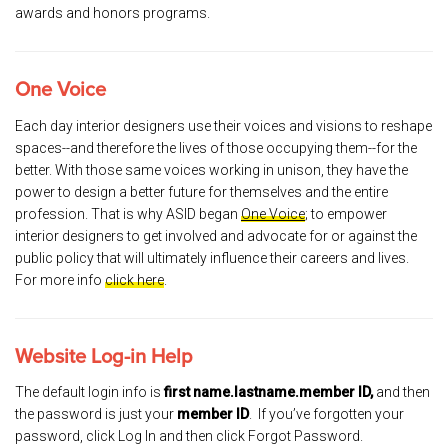
awards and honors programs.
One Voice
Each day interior designers use their voices and visions to reshape
spaces--and therefore the lives of those occupying them--for the
better. With those same voices working in unison, they have the
power to design a better future for themselves and the entire
profession. That is why ASID began
One Voice
; to empower
interior designers to get involved and advocate for or against the
public policy that will ultimately influence their careers and lives.
For more info
click here
.
Website Log-in Help
The default login info is
first name.lastname.member ID,
and then
the password is just your
member ID
. If you’ve forgotten your
password, click Log In and then click Forgot Password.