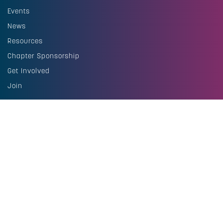
Events
News
Resources
Chapter Sponsorship
Get Involved
Join