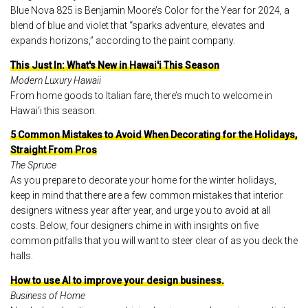
Blue Nova 825 is Benjamin Moore’s Color for the Year for 2024, a
blend of blue and violet that “sparks adventure, elevates and
expands horizons,” according to the paint company.
This Just In: What's New in Hawai'i This Season
Modern Luxury Hawaii
From home goods to Italian fare, there’s much to welcome in
Hawai‘i this season.
5 Common Mistakes to Avoid When Decorating for the Holidays,
Straight From Pros
The Spruce
As you prepare to decorate your home for the winter holidays,
keep in mind that there are a few common mistakes that interior
designers witness year after year, and urge you to avoid at all
costs. Below, four designers chime in with insights on five
common pitfalls that you will want to steer clear of as you deck the
halls.
How to use AI to improve your design business.
Business of Home