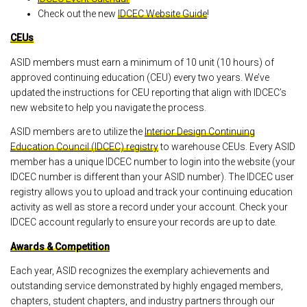
Check out the new
IDCEC Website Guide
!
CEUs
ASID members must earn a minimum of 10 unit (10 hours) of
approved continuing education (CEU) every two years. We’ve
updated the instructions for CEU reporting that align with IDCEC’s
new website to help you navigate the process.
ASID members are to utilize the
Interior Design Continuing
Education Council (IDCEC) registry
to warehouse CEUs. Every ASID
member has a unique IDCEC number to login into the website (your
IDCEC number is different than your ASID number). The IDCEC user
registry allows you to upload and track your continuing education
activity as well as store a record under your account. Check your
IDCEC account regularly to ensure your records are up to date.
Awards & Competition
Each year, ASID recognizes the exemplary achievements and
outstanding service demonstrated by highly engaged members,
chapters, student chapters, and industry partners through our