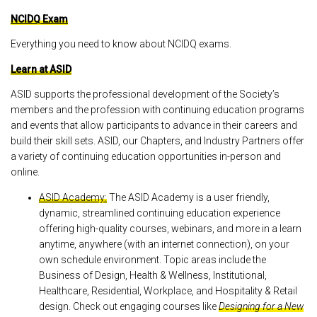
NCIDQ Exam
Everything you need to know about NCIDQ exams.
Learn at ASID
ASID supports the professional development of the Society’s
members and the profession with continuing education programs
and events that allow participants to advance in their careers and
build their skill sets. ASID, our Chapters, and Industry Partners offer
a variety of continuing education opportunities in-person and
online.
ASID Academy:
The ASID Academy is a user friendly,
dynamic, streamlined continuing education experience
offering high-quality courses, webinars, and more in a learn
anytime, anywhere (with an internet connection), on your
own schedule environment. Topic areas include the
Business of Design, Health & Wellness, Institutional,
Healthcare, Residential, Workplace, and Hospitality & Retail
design. Check out engaging courses like
Designing for a New