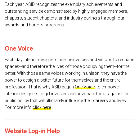
Each year, ASID recognizes the exemplary achievements and
outstanding service demonstrated by highly engaged members,
chapters, student chapters, and industry partners through our
awards and honors programs.
One Voice
Each day interior designers use their voices and visions to reshape
spaces--and therefore the lives of those occupying them--for the
better. With those same voices working in unison, they have the
power to design a better future for themselves and the entire
profession. That is why ASID began
One Voice
; to empower
interior designers to get involved and advocate for or against the
public policy that will ultimately influence their careers and lives.
For more info
click here
.
Website Log-in Help