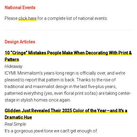
National Events
Please
click here
for a complete list of national events.
Design Articles
10 “Cringe” Mistakes People Make When Decorating With Print &
Pattern
Hideaway
ICYMI: Minimalism’s years-long reign is officially over, and we’re
pleased to report that pattern is back. Thanks to the rise of
traditional and maximalist design in the last five-plus years,
patterned everything (yes, even floral print sofas) are taking center-
stage in stylish homes once again.
Glidden Just Revealed Their 2025 Color of the Year—and It's a
Dramatic Hue
Real Simple
It's a gorgeous jewel tone we can't get enough of.