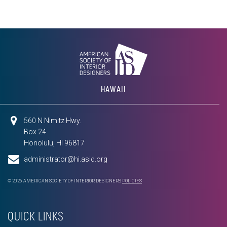
HAWAII
560 N Nimitz Hwy.
Box 24
Honolulu, HI 96817
administrator@hi.asid.org
© 2026 AMERICAN SOCIETY OF INTERIOR DESIGNERS
POLICIES
QUICK LINKS