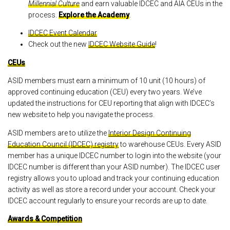
Millennial Culture
and earn valuable IDCEC and AIA CEUs in the
process.
Explore the Academy
.
IDCEC Event Calendar
Check out the new
IDCEC Website Guide
!
CEUs
ASID members must earn a minimum of 10 unit (10 hours) of
approved continuing education (CEU) every two years. We’ve
updated the instructions for CEU reporting that align with IDCEC’s
new website to help you navigate the process.
ASID members are to utilize the
Interior Design Continuing
Education Council (IDCEC) registry
to warehouse CEUs. Every ASID
member has a unique IDCEC number to login into the website (your
IDCEC number is different than your ASID number). The IDCEC user
registry allows you to upload and track your continuing education
activity as well as store a record under your account. Check your
IDCEC account regularly to ensure your records are up to date.
Awards & Competition