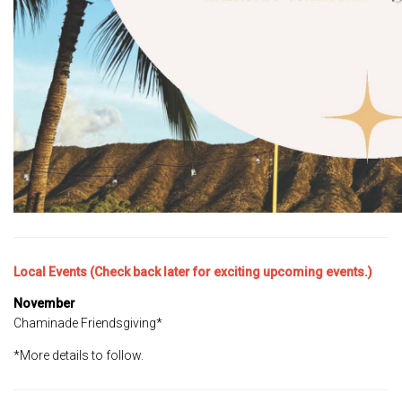
Local Events (Check back later for exciting upcoming events.)
November
Chaminade Friendsgiving*
*More details to follow.