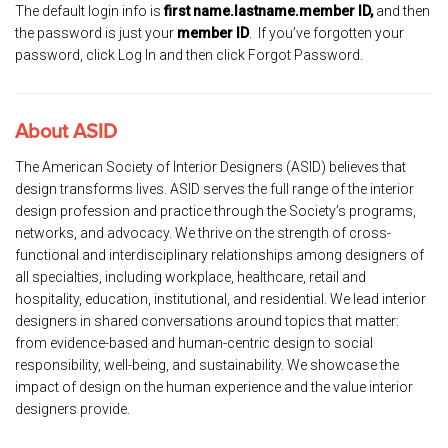
The default login info is
first name.lastname.member ID,
and then
the password is just your
member ID
. If you’ve forgotten your
password, click Log In and then click Forgot Password.
About ASID
The American Society of Interior Designers (ASID) believes that
design transforms lives. ASID serves the full range of the interior
design profession and practice through the Society’s programs,
networks, and advocacy. We thrive on the strength of cross-
functional and interdisciplinary relationships among designers of
all specialties, including workplace, healthcare, retail and
hospitality, education, institutional, and residential. We lead interior
designers in shared conversations around topics that matter:
from evidence-based and human-centric design to social
responsibility, well-being, and sustainability. We showcase the
impact of design on the human experience and the value interior
designers provide.