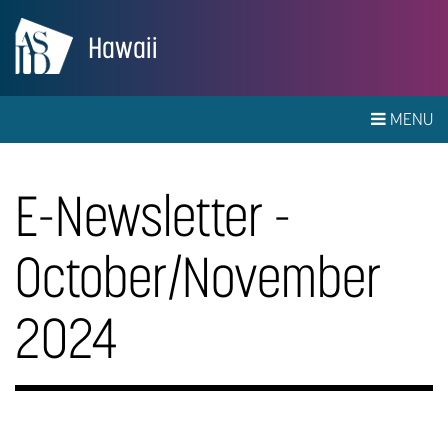
Hawaii
MENU
E-Newsletter -
October/November
2024