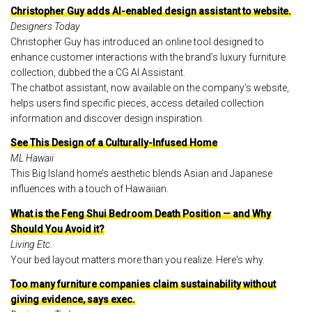
Christopher Guy adds AI-enabled design assistant to website.
Designers Today
Christopher Guy has introduced an online tool designed to
enhance customer interactions with the brand’s luxury furniture
collection, dubbed the a CG AI Assistant.
The chatbot assistant, now available on the company’s website,
helps users find specific pieces, access detailed collection
information and discover design inspiration.
See This Design of a Culturally-Infused Home
ML Hawaii
This Big Island home’s aesthetic blends Asian and Japanese
influences with a touch of Hawaiian.
What is the Feng Shui Bedroom Death Position — and Why
Should You Avoid it?
Living Etc.
Your bed layout matters more than you realize. Here's why.
Too many furniture companies claim sustainability without
giving evidence, says exec.