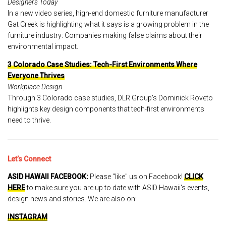
Designers Today
In a new video series, high-end domestic furniture manufacturer
Gat Creek is highlighting what it says is a growing problem in the
furniture industry: Companies making false claims about their
environmental impact.
3 Colorado Case Studies: Tech-First Environments Where
Everyone Thrives
Workplace Design
Through 3 Colorado case studies, DLR Group's Dominick Roveto
highlights key design components that tech-first environments
need to thrive.
Let’s Connect
ASID HAWAII FACEBOOK:
Please "like" us on Facebook!
CLICK
HERE
to make sure you are up to date with ASID Hawaii's events,
design news and stories. We are also on:
INSTAGRAM