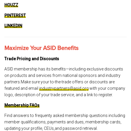
HOUZZ
PINTEREST
LINKEDIN
Maximize Your ASID Benefits
Trade Pricing and Discounts
ASID membership has its benefits—including exclusive discounts
on products and services from national sponsors and industry
partners.Make sure your to-the-trade offers or discounts are
featured and email
industrypartners@asid.org
with your company
logo, description of your trade service, and a link to register.
Membership FAQs
Find answers to frequenty asked membership questions including
member qualifications, payments and dues, membership cards,
updating your profile, CEUs,and password retrieval.