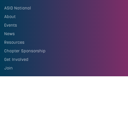
ASID National
About
Events
News
Resources
Chapter Sponsorship
Get Involved
Join