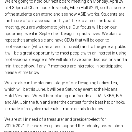
We are going to hold our next board meeting on Monday, April 29
at 4:30pm at Chaminade University, Eiben Hall #209, so that some
of the students can attend and see how ASID works. Students are
the future of our association. If you’d like to attend the board
meeting, you are welcome to join us. Our focus will be on our
upcoming event in September: Design Impacts Lives. We plan to
repeat the sample sale and have CEUs that will be open to
professionals (who can attend for credit) and to the general public.
It will be a great opportunity to meet people with an interest in using
professional designers. We will also have panel discussions and a
mini trade show. If any IP members are interested in participating,
please let me know.
We are also in the planning stage of our Designing Ladies Tea,
which will be this June. It will be a Saturday event at the Moana
Hotel Veranda. We will be including our friends at IIDA, NKBA, BIA
and AIA. Join the fun and enter the contest for the best hat or hoku
lei made of recycled materials… more details to follow.
We are still in need of a treasurer and president-elect for
2020/2021. Please step up and support the industry association