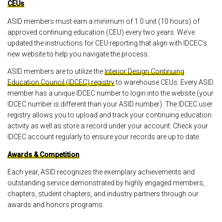
CEUs
ASID members must earn a minimum of 1.0 unit (10 hours) of
approved continuing education (CEU) every two years. We’ve
updated the instructions for CEU reporting that align with IDCEC’s
new website to help you navigate the process.
ASID members are to utilize the
Interior Design Continuing
Education Council (IDCEC) registry
to warehouse CEUs. Every ASID
member has a unique IDCEC number to login into the website (your
IDCEC number is different than your ASID number). The IDCEC user
registry allows you to upload and track your continuing education
activity as well as store a record under your account. Check your
IDCEC account regularly to ensure your records are up to date.
Awards & Competition
Each year, ASID recognizes the exemplary achievements and
outstanding service demonstrated by highly engaged members,
chapters, student chapters, and industry partners through our
awards and honors programs.