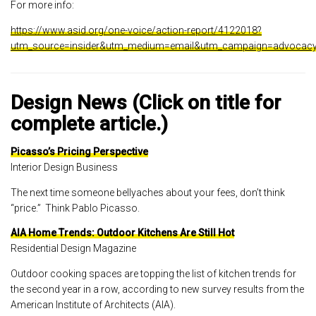
For more info:
https://www.asid.org/one-voice/action-report/4122018?
utm_source=insider&utm_medium=email&utm_campaign=advocacy
Design News (Click on title for
complete article.)
Picasso’s Pricing Perspective
Interior Design Business
The next time someone bellyaches about your fees, don’t think
“price.” Think Pablo Picasso.
AIA Home Trends: Outdoor Kitchens Are Still Hot
Residential Design Magazine
Outdoor cooking spaces are topping the list of kitchen trends for
the second year in a row, according to new survey results from the
American Institute of Architects (AIA).