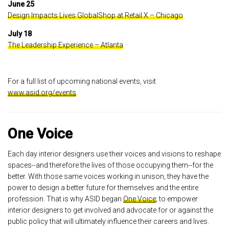
June 25
Design Impacts Lives GlobalShop at Retail X – Chicago
July 18
The Leadership Experience – Atlanta
For a full list of upcoming national events, visit
www.asid.org/events
.
One Voice
Each day interior designers use their voices and visions to reshape
spaces--and therefore the lives of those occupying them--for the
better. With those same voices working in unison, they have the
power to design a better future for themselves and the entire
profession. That is why ASID began
One Voice
; to empower
interior designers to get involved and advocate for or against the
public policy that will ultimately influence their careers and lives.