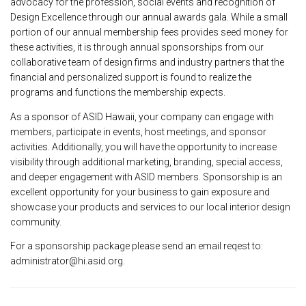
advocacy for the profession, social events and recognition of
Design Excellence through our annual awards gala. While a small
portion of our annual membership fees provides seed money for
these activities, it is through annual sponsorships from our
collaborative team of design firms and industry partners that the
financial and personalized support is found to realize the
programs and functions the membership expects.
As a sponsor of ASID Hawaii, your company can engage with
members, participate in events, host meetings, and sponsor
activities. Additionally, you will have the opportunity to increase
visibility through additional marketing, branding, special access,
and deeper engagement with ASID members. Sponsorship is an
excellent opportunity for your business to gain exposure and
showcase your products and services to our local interior design
community.
For a sponsorship package please send an email reqest to:
administrator@hi.asid.org.