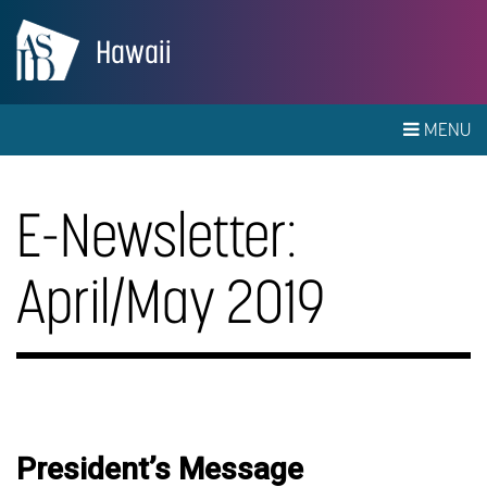
Hawaii
MENU
E-Newsletter:
April/May 2019
President’s Message