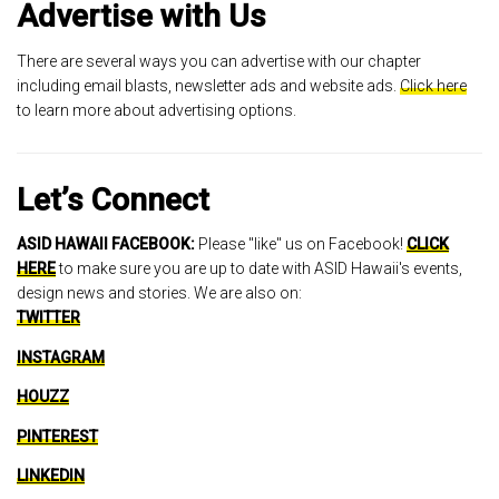
Advertise with Us
There are several ways you can advertise with our chapter
including email blasts, newsletter ads and website ads.
Click here
to learn more about advertising options.
Let’s Connect
ASID HAWAII FACEBOOK:
Please "like" us on Facebook!
CLICK
HERE
to make sure you are up to date with ASID Hawaii's events,
design news and stories. We are also on:
TWITTER
INSTAGRAM
HOUZZ
PINTEREST
LINKEDIN