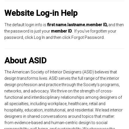
Website Log-in Help
The default login info is
first name.lastname.member ID,
and then
the password is just your
member ID
. If you’ve forgotten your
password, click Log In and then click Forgot Password.
About ASID
The American Society of Interior Designers (ASID) believes that
design transforms lives. ASID serves the full range of the interior
design profession and practice through the Society’s programs,
networks, and advocacy. We thrive on the strength of cross-
functional and interdisciplinary relationships among designers of
all specialties, including workplace, healthcare, retail and
hospitality, education, institutional, and residential. We lead interior
designers in shared conversations around topics that matter:
from evidence-based and human-centric design to social