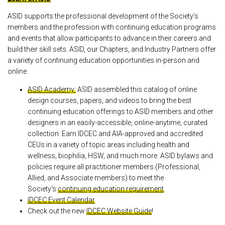
ASID supports the professional development of the Society’s
members and the profession with continuing education programs
and events that allow participants to advance in their careers and
build their skill sets. ASID, our Chapters, and Industry Partners offer
a variety of continuing education opportunities in-person and
online.
ASID Academy:
ASID assembled this catalog of online
design courses, papers, and videos to bring the best
continuing education offerings to ASID members and other
designers in an easily-accessible, online-anytime, curated
collection. Earn IDCEC and AIA-approved and accredited
CEUs in a variety of topic areas including health and
wellness, biophilia, HSW, and much more. ASID bylaws and
policies require all practitioner members (Professional,
Allied, and Associate members) to meet the
Society’s
continuing education requirement
.
IDCEC Event Calendar
Check out the new
IDCEC Website Guide
!