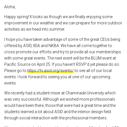
Aloha,
Happy spring! It looks as though we are finally enjoying some
improvement in our weather and we can prepare for more outdoor
activities as we head into summer.
I hope you have taken advantage of some of the great CEUs being
offered by ASID, IIDA and NKBA. We have all come together to
cross promote our efforts and try to provide all our memberships
with some great events. The next event will be the BLUM event at
Pacific Source on April 25. If you haven’t RSVP’d yet please do so.
Please go to
https://hi.asid.org/events/
to see all of our local
events. I look forward to seeing you at one of our upcoming
events.
We recently had a student mixer at Chaminade University which
was very successful. Although we wished more professionals
would have been there, those that were had a great time and the
students learned a lot about ASID and the interior design field
through social interaction with the professional members.