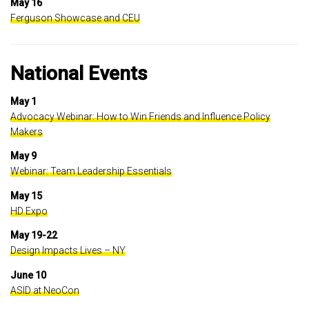
May 16
Ferguson Showcase and CEU
National Events
May 1
Advocacy Webinar: How to Win Friends and Influence Policy
Makers
May 9
Webinar: Team Leadership Essentials
May 15
HD Expo
May 19-22
Design Impacts Lives – NY
June 10
ASID at NeoCon