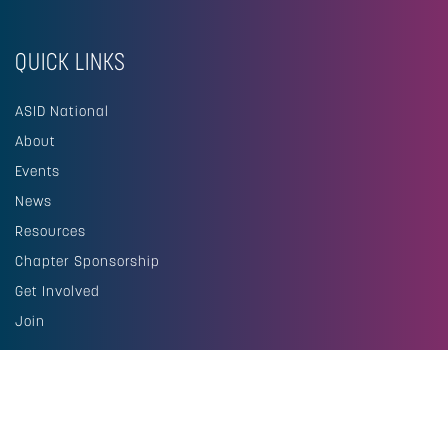
QUICK LINKS
ASID National
About
Events
News
Resources
Chapter Sponsorship
Get Involved
Join