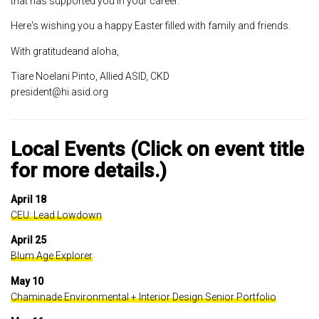
that has supported you in your career.
Here's wishing you a happy Easter filled with family and friends.
With gratitudeand aloha,
Tiare Noelani Pinto, Allied ASID, CKD
president@hi.asid.org
Local Events (Click on event title
for more details.)
April 18
CEU: Lead Lowdown
April 25
Blum Age Explorer
May 10
Chaminade Environmental + Interior Design Senior Portfolio