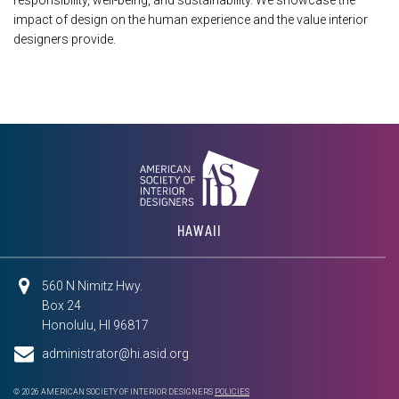
responsibility, well-being, and sustainability. We showcase the
impact of design on the human experience and the value interior
designers provide.
HAWAII
560 N Nimitz Hwy.
Box 24
Honolulu, HI 96817
administrator@hi.asid.org
© 2026 AMERICAN SOCIETY OF INTERIOR DESIGNERS
POLICIES