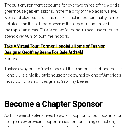
The built environment accounts for over two-thirds of the world’s
greenhouse gas emissions. In the majority of the places we live,
work and play, research has realized that indoor air quality is more
polluted than the outdoors, even in the largest industrialized
metropolitan areas. This is cause for concern because humans
spend over 90% of our time indoors.
Take A Virtual Tour: Former Honolulu Home of Fashion
Designer Geoffrey Beene For Sale At $14M
Forbes
Tucked away on the front slopes of the Diamond Head landmark in
Honolulu is a Malibu-style house once owned by one of America’s
most iconic fashion designers, Geoffrey Beene.
Become a Chapter Sponsor
ASID Hawaii Chapter strives to work in support of our local interior
designers by providing opportunities for continuing education,