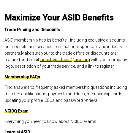
Maximize Your ASID Benefits
Trade Pricing and Discounts
ASID membership has its benefits—including exclusive discounts
on products and services from national sponsors and industry
partners.Make sure your to-the-trade offers or discounts are
featured and email
industrypartners@asid.org
with your company
logo, description of your trade service, and a link to register.
Membership FAQs
Find answers to frequenty asked membership questions including
member qualifications, payments and dues, membership cards,
updating your profile, CEUs,and password retrieval.
NCIDQ Exam
Everything you need to know about NCIDQ exams.
Learn at ASID