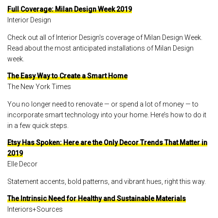
Full Coverage: Milan Design Week 2019
Interior Design
Check out all of Interior Design's coverage of Milan Design Week.
Read about the most anticipated installations of Milan Design
week.
The Easy Way to Create a Smart Home
The New York Times
You no longer need to renovate — or spend a lot of money — to
incorporate smart technology into your home. Here’s how to do it
in a few quick steps.
Etsy Has Spoken: Here are the Only Decor Trends That Matter in
2019
Elle Decor
Statement accents, bold patterns, and vibrant hues, right this way.
The Intrinsic Need for Healthy and Sustainable Materials
Interiors+Sources