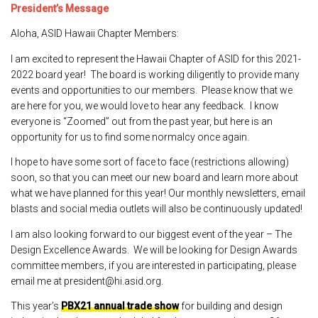
President’s Message
Aloha, ASID Hawaii Chapter Members:
I am excited to represent the Hawaii Chapter of ASID for this 2021-
2022 board year! The board is working diligently to provide many
events and opportunities to our members. Please know that we
are here for you, we would love to hear any feedback. I know
everyone is “Zoomed” out from the past year, but here is an
opportunity for us to find some normalcy once again.
I hope to have some sort of face to face (restrictions allowing)
soon, so that you can meet our new board and learn more about
what we have planned for this year! Our monthly newsletters, email
blasts and social media outlets will also be continuously updated!
I am also looking forward to our biggest event of the year – The
Design Excellence Awards. We will be looking for Design Awards
committee members, if you are interested in participating, please
email me at president@hi.asid.org.
This year’s
PBX21 annual trade show
for building and design