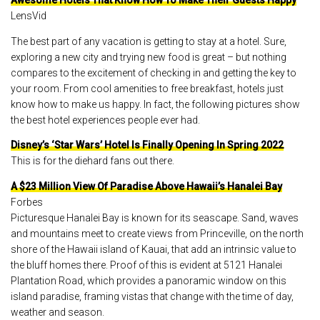
Awesome Hotels That Know How To Make Their Guests Happy
LensVid
The best part of any vacation is getting to stay at a hotel. Sure,
exploring a new city and trying new food is great – but nothing
compares to the excitement of checking in and getting the key to
your room. From cool amenities to free breakfast, hotels just
know how to make us happy. In fact, the following pictures show
the best hotel experiences people ever had.
Disney’s ‘Star Wars’ Hotel Is Finally Opening In Spring 2022
This is for the diehard fans out there.
A $23 Million View Of Paradise Above Hawaii’s Hanalei Bay
Forbes
Picturesque Hanalei Bay is known for its seascape. Sand, waves
and mountains meet to create views from Princeville, on the north
shore of the Hawaii island of Kauai, that add an intrinsic value to
the bluff homes there. Proof of this is evident at 5121 Hanalei
Plantation Road, which provides a panoramic window on this
island paradise, framing vistas that change with the time of day,
weather and season.