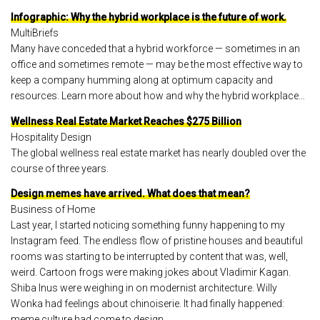
Infographic: Why the hybrid workplace is the future of work.
MultiBriefs
Many have conceded that a hybrid workforce — sometimes in an
office and sometimes remote — may be the most effective way to
keep a company humming along at optimum capacity and
resources. Learn more about how and why the hybrid workplace…
Wellness Real Estate Market Reaches $275 Billion
Hospitality Design
The global wellness real estate market has nearly doubled over the
course of three years.
Design memes have arrived. What does that mean?
Business of Home
Last year, I started noticing something funny happening to my
Instagram feed. The endless flow of pristine houses and beautiful
rooms was starting to be interrupted by content that was, well,
weird. Cartoon frogs were making jokes about Vladimir Kagan.
Shiba Inus were weighing in on modernist architecture. Willy
Wonka had feelings about chinoiserie. It had finally happened:
meme culture had come to design.