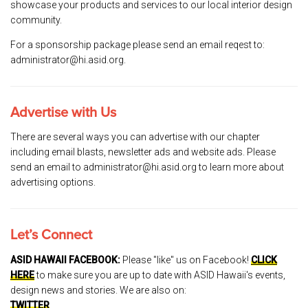
showcase your products and services to our local interior design
community.
For a sponsorship package please send an email reqest to:
administrator@hi.asid.org.
Advertise with Us
There are several ways you can advertise with our chapter
including email blasts, newsletter ads and website ads. Please
send an email to administrator@hi.asid.org to learn more about
advertising options.
Let’s Connect
ASID HAWAII FACEBOOK:
Please "like" us on Facebook!
CLICK
HERE
to make sure you are up to date with ASID Hawaii's events,
design news and stories. We are also on:
TWITTER