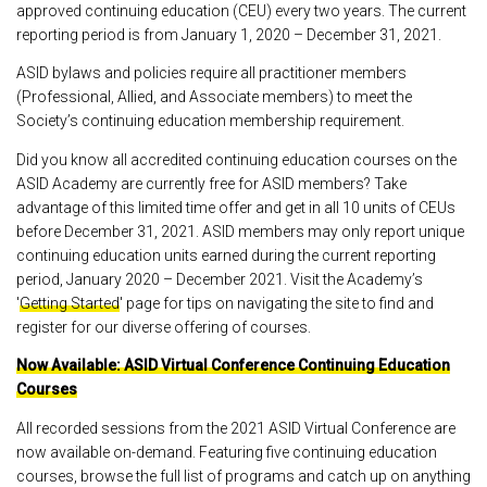
approved continuing education (CEU) every two years. The current
reporting period is from January 1, 2020 – December 31, 2021.
ASID bylaws and policies require all practitioner members
(Professional, Allied, and Associate members) to meet the
Society’s continuing education membership requirement.
Did you know all accredited continuing education courses on the
ASID Academy are currently free for ASID members? Take
advantage of this limited time offer and get in all 10 units of CEUs
before December 31, 2021. ASID members may only report unique
continuing education units earned during the current reporting
period, January 2020 – December 2021. Visit the Academy’s
'
Getting Started
' page for tips on navigating the site to find and
register for our diverse offering of courses.
Now Available: ASID Virtual Conference Continuing Education
Courses
All recorded sessions from the 2021 ASID Virtual Conference are
now available on-demand. Featuring five continuing education
courses, browse the full list of programs and catch up on anything