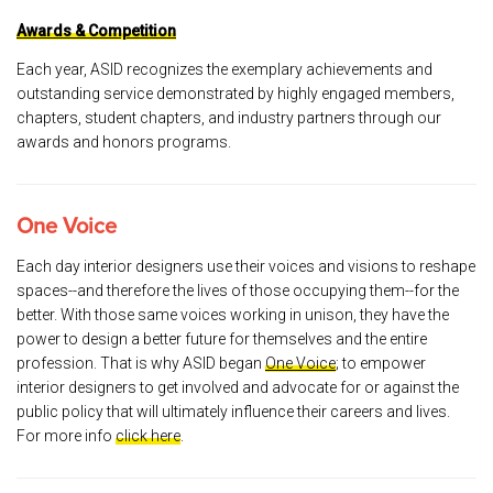
Awards & Competition
Each year, ASID recognizes the exemplary achievements and
outstanding service demonstrated by highly engaged members,
chapters, student chapters, and industry partners through our
awards and honors programs.
One Voice
Each day interior designers use their voices and visions to reshape
spaces--and therefore the lives of those occupying them--for the
better. With those same voices working in unison, they have the
power to design a better future for themselves and the entire
profession. That is why ASID began
One Voice
; to empower
interior designers to get involved and advocate for or against the
public policy that will ultimately influence their careers and lives.
For more info
click here
.