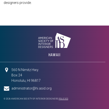
designers provide.
HAWAII
560 N Nimitz Hwy.
Box 24
Honolulu, HI 96817
administrator@hi.asid.org
© 2026 AMERICAN SOCIETY OF INTERIOR DESIGNERS
POLICIES