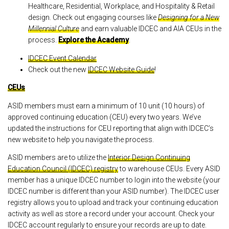
Healthcare, Residential, Workplace, and Hospitality & Retail
design. Check out engaging courses like
Designing for a New
Millennial Culture
and earn valuable IDCEC and AIA CEUs in the
process.
Explore the Academy
.
IDCEC Event Calendar
Check out the new
IDCEC Website Guide
!
CEUs
ASID members must earn a minimum of 10 unit (10 hours) of
approved continuing education (CEU) every two years. We’ve
updated the instructions for CEU reporting that align with IDCEC’s
new website to help you navigate the process.
ASID members are to utilize the
Interior Design Continuing
Education Council (IDCEC) registry
to warehouse CEUs. Every ASID
member has a unique IDCEC number to login into the website (your
IDCEC number is different than your ASID number). The IDCEC user
registry allows you to upload and track your continuing education
activity as well as store a record under your account. Check your
IDCEC account regularly to ensure your records are up to date.