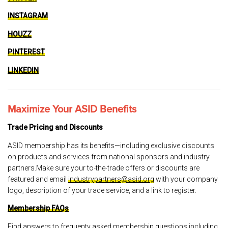
INSTAGRAM
HOUZZ
PINTEREST
LINKEDIN
Maximize Your ASID Benefits
Trade Pricing and Discounts
ASID membership has its benefits—including exclusive discounts
on products and services from national sponsors and industry
partners.Make sure your to-the-trade offers or discounts are
featured and email
industrypartners@asid.org
with your company
logo, description of your trade service, and a link to register.
Membership FAQs
Find answers to frequenty asked membership questions including