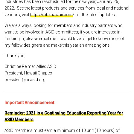
industries has been rescheduled for the new year, January 26,
2022. See the latest products and services from local and national
vendors, visit
https://pbxhawaii.com
/ for the latest updates.
We are always looking for members and industry partners who
want to be involved in ASID committees; if you are interested in
jumping in, please email me. I would love to get to know more of
my fellow designers and make this year an amazing one!!
Thank you,
Christine Reimer, Allied ASID
President, Hawaii Chapter
president@hi.asid.org
Important Announcement
Reminder: 2021 is a Continuing Education Reporting Year for
ASID Members
ASID members must earn a minimum of 10 unit (10 hours) of