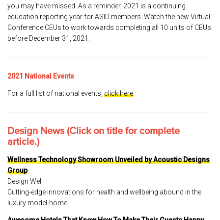
you may have missed. As a reminder, 2021 is a continuing
education reporting year for ASID members. Watch the new Virtual
Conference CEUs to work towards completing all 10 units of CEUs
before December 31, 2021.
2021 National Events
For a full list of national events,
click here
.
Design News (Click on title for complete
article.)
Wellness Technology Showroom Unveiled by Acoustic Designs
Group
Design Well
Cutting-edge innovations for health and wellbeing abound in the
luxury model-home.