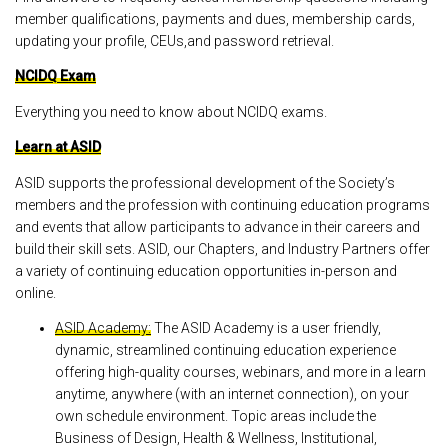
member qualifications, payments and dues, membership cards,
updating your profile, CEUs,and password retrieval.
NCIDQ Exam
Everything you need to know about NCIDQ exams.
Learn at ASID
ASID supports the professional development of the Society’s
members and the profession with continuing education programs
and events that allow participants to advance in their careers and
build their skill sets. ASID, our Chapters, and Industry Partners offer
a variety of continuing education opportunities in-person and
online.
ASID Academy:
The ASID Academy is a user friendly,
dynamic, streamlined continuing education experience
offering high-quality courses, webinars, and more in a learn
anytime, anywhere (with an internet connection), on your
own schedule environment. Topic areas include the
Business of Design, Health & Wellness, Institutional,