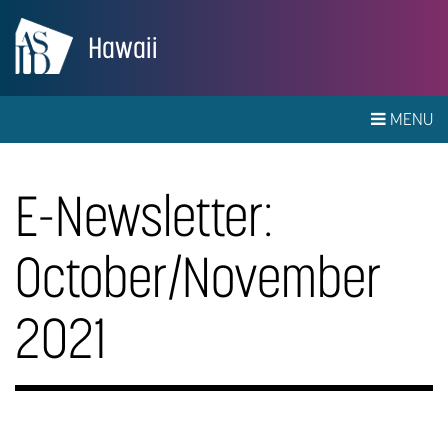
Hawaii
MENU
E-Newsletter:
October/November
2021