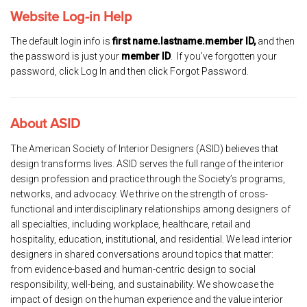
Website Log-in Help
The default login info is
first name.lastname.member ID,
and then
the password is just your
member ID
. If you’ve forgotten your
password, click Log In and then click Forgot Password.
About ASID
The American Society of Interior Designers (ASID) believes that
design transforms lives. ASID serves the full range of the interior
design profession and practice through the Society’s programs,
networks, and advocacy. We thrive on the strength of cross-
functional and interdisciplinary relationships among designers of
all specialties, including workplace, healthcare, retail and
hospitality, education, institutional, and residential. We lead interior
designers in shared conversations around topics that matter:
from evidence-based and human-centric design to social
responsibility, well-being, and sustainability. We showcase the
impact of design on the human experience and the value interior