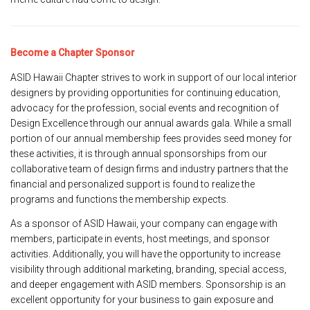
Become a Chapter Sponsor
ASID Hawaii Chapter strives to work in support of our local interior
designers by providing opportunities for continuing education,
advocacy for the profession, social events and recognition of
Design Excellence through our annual awards gala. While a small
portion of our annual membership fees provides seed money for
these activities, it is through annual sponsorships from our
collaborative team of design firms and industry partners that the
financial and personalized support is found to realize the
programs and functions the membership expects.
As a sponsor of ASID Hawaii, your company can engage with
members, participate in events, host meetings, and sponsor
activities. Additionally, you will have the opportunity to increase
visibility through additional marketing, branding, special access,
and deeper engagement with ASID members. Sponsorship is an
excellent opportunity for your business to gain exposure and