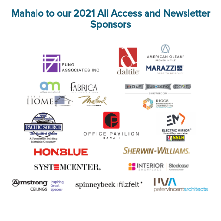
Mahalo to our 2021 All Access and Newsletter
Sponsors