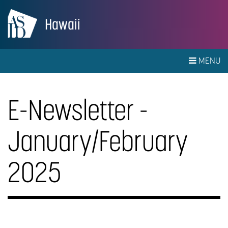
Hawaii
MENU
E-Newsletter -
January/February
2025