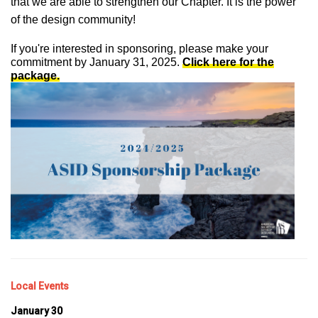
that we are able to strengthen our Chapter. It is the power
of the design community!
If you're interested in sponsoring, please make your
commitment by January 31, 2025.
Click here for the
package.
Local Events
January 30