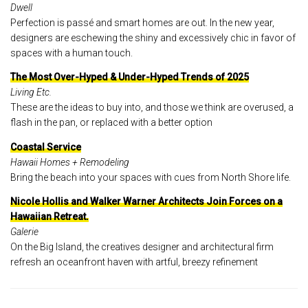
Dwell
Perfection is passé and smart homes are out. In the new year,
designers are eschewing the shiny and excessively chic in favor of
spaces with a human touch.
The Most Over-Hyped & Under-Hyped Trends of 2025
Living Etc.
These are the ideas to buy into, and those we think are overused, a
flash in the pan, or replaced with a better option
Coastal Service
Hawaii Homes + Remodeling
Bring the beach into your spaces with cues from North Shore life.
Nicole Hollis and Walker Warner Architects Join Forces on a
Hawaiian Retreat.
Galerie
On the Big Island, the creatives designer and architectural firm
refresh an oceanfront haven with artful, breezy refinement