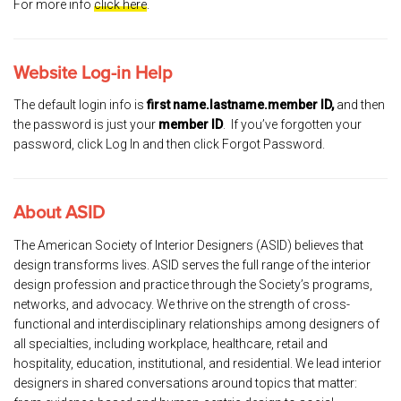
For more info
click here
.
Website Log-in Help
The default login info is
first name.lastname.member ID,
and then
the password is just your
member ID
. If you’ve forgotten your
password, click Log In and then click Forgot Password.
About ASID
The American Society of Interior Designers (ASID) believes that
design transforms lives. ASID serves the full range of the interior
design profession and practice through the Society’s programs,
networks, and advocacy. We thrive on the strength of cross-
functional and interdisciplinary relationships among designers of
all specialties, including workplace, healthcare, retail and
hospitality, education, institutional, and residential. We lead interior
designers in shared conversations around topics that matter: