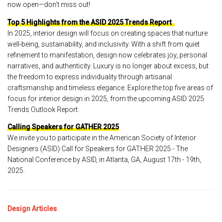
now open—don’t miss out!
Top 5 Highlights from the ASID 2025 Trends Report
In 2025, interior design will focus on creating spaces that nurture
well-being, sustainability, and inclusivity. With a shift from quiet
refinement to manifestation, design now celebrates joy, personal
narratives, and authenticity. Luxury is no longer about excess, but
the freedom to express individuality through artisanal
craftsmanship and timeless elegance. Explore the top five areas of
focus for interior design in 2025, from the upcoming ASID 2025
Trends Outlook Report.
Calling Speakers for GATHER 2025
We invite you to participate in the American Society of Interior
Designers (ASID) Call for Speakers for GATHER 2025 - The
National Conference by ASID, in Atlanta, GA, August 17th - 19th,
2025.
Design Articles