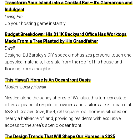
Transform Your Island into a Cocktail Bar – It’s Glamorous and
Indulgent
Living Etc
.
Up your hosting game instantly!
Budget Breakdown: His $11K Backyard Office Has Worktops
Made From a Tree Planted by His Grandfather
Dwell
Designer Ed Barsley’s DIY space emphasizes personal touch and
upcycled materials, like slate from the roof of his house and
flooring from a neighbor.
This Hawai‘i Home Is An Oceanfront Oasis
Modern Luxury Hawaii
Nestled along the sandy shores of Waialua, this turnkey estate
offers a peaceful respite for owners and visitors alike. Located at
68-361 Crozier Drive, the 4,730 square foot home is situated on
nearly a half-acre of land, providing residents with exclusive
access to the area’s scenic oceanfront.
The Design Trends That Will Shape Our Homes in 2025