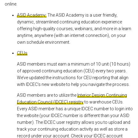
online.
ASID Academy:
The ASID Academy is a user friendly,
dynamic, streamlined continuing education experience
offering high-quality courses, webinars, and more in a learn
anytime, anywhere (with an internet connection), on your
own schedule environment.
CEUs
ASID members must earn a minimum of 10 unit (10 hours)
of approved continuing education (CEU) every two years.
We’ve updated the instructions for CEU reporting that align
with IDCEC’s new website to help you navigate the process.
ASID members are to utilize the
Interior Design Continuing
Education Council (IDCEC) registry
to warehouse CEUs.
Every ASID member has a unique IDCEC number to login into
the website (your IDCEC number is different than your ASID
number). The IDCEC user registry allows you to upload and
track your continuing education activity as well as store a
record under your account. Check your IDCEC account