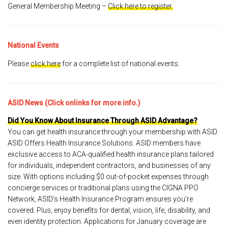
General Membership Meeting –
Click here to register.
National Events
Please
click here
for a complete list of national events.
ASID News (Click onlinks for more info.)
Did You Know About Insurance Through ASID Advantage?
You can get health insurance through your membership with ASID.
ASID Offers Health Insurance Solutions. ASID members have
exclusive access to ACA-qualified health insurance plans tailored
for individuals, independent contractors, and businesses of any
size. With options including $0 out-of-pocket expenses through
concierge services or traditional plans using the CIGNA PPO
Network, ASID’s Health Insurance Program ensures you’re
covered. Plus, enjoy benefits for dental, vision, life, disability, and
even identity protection. Applications for January coverage are