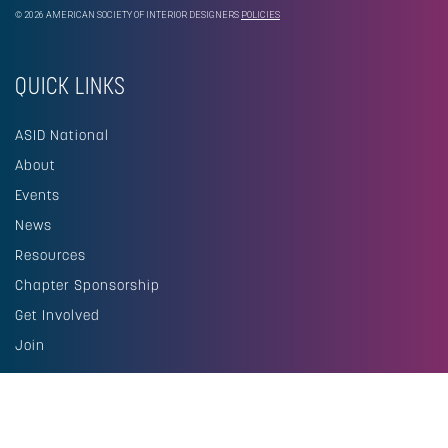
© 2026 AMERICAN SOCIETY OF INTERIOR DESIGNERS
POLICIES
QUICK LINKS
ASID National
About
Events
News
Resources
Chapter Sponsorship
Get Involved
Join