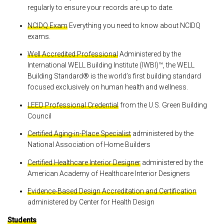
regularly to ensure your records are up to date.
NCIDQ Exam
Everything you need to know about NCIDQ
exams.
Well Accredited Professional
Administered by the
International WELL Building Institute (IWBI)™, the WELL
Building Standard® is the world’s first building standard
focused exclusively on human health and wellness.
LEED Professional Credential
from the U.S. Green Building
Council
Certified Aging-in-Place Specialist
administered by the
National Association of Home Builders
Certified Healthcare Interior Designer
administered by the
American Academy of Healthcare Interior Designers
Evidence-Based Design Accreditation and Certification
administered by Center for Health Design
Students