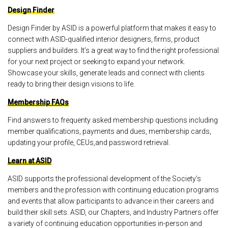
Design Finder
Design Finder by ASID is a powerful platform that makes it easy to
connect with ASID-qualified interior designers, firms, product
suppliers and builders. It’s a great way to find the right professional
for your next project or seeking to expand your network.
Showcase your skills, generate leads and connect with clients
ready to bring their design visions to life.
Membership FAQs
Find answers to frequenty asked membership questions including
member qualifications, payments and dues, membership cards,
updating your profile, CEUs,and password retrieval.
Learn at ASID
ASID supports the professional development of the Society’s
members and the profession with continuing education programs
and events that allow participants to advance in their careers and
build their skill sets. ASID, our Chapters, and Industry Partners offer
a variety of continuing education opportunities in-person and