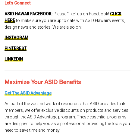
Let’s Connect
ASID HAWAII FACEBOOK:
Please "like" us on Facebook!
CLICK
HERE
to make sure you are up to date with ASID Hawaii's events,
design news and stories. We are also on:
INSTAGRAM
PINTEREST
LINKEDIN
Maximize Your ASID Benefits
Get The ASID Advantage
As part of the vast network of resources that ASID provides to its
members, we offer exclusive discounts on products and services
through the ASID Advantage program. These essential programs
are designed to help you as a professional, providing the tools you
need to save time and money.