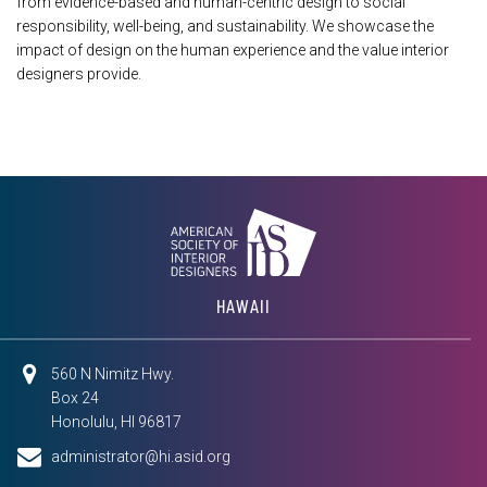
from evidence-based and human-centric design to social
responsibility, well-being, and sustainability. We showcase the
impact of design on the human experience and the value interior
designers provide.
HAWAII
560 N Nimitz Hwy.
Box 24
Honolulu, HI 96817
administrator@hi.asid.org