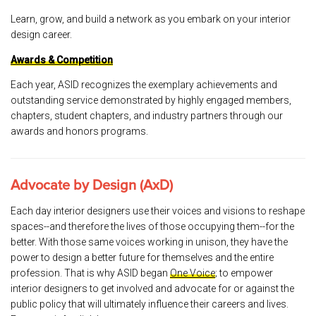
Learn, grow, and build a network as you embark on your interior
design career.
Awards & Competition
Each year, ASID recognizes the exemplary achievements and
outstanding service demonstrated by highly engaged members,
chapters, student chapters, and industry partners through our
awards and honors programs.
Advocate by Design (AxD)
Each day interior designers use their voices and visions to reshape
spaces--and therefore the lives of those occupying them--for the
better. With those same voices working in unison, they have the
power to design a better future for themselves and the entire
profession. That is why ASID began
One Voice
; to empower
interior designers to get involved and advocate for or against the
public policy that will ultimately influence their careers and lives.