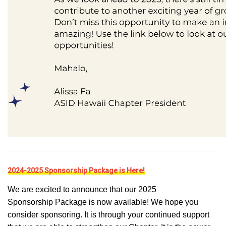
2024-2025 Sponsorship Package is Here!
We are excited to announce that our 2025
Sponsorship Package is now available! We hope you
consider sponsoring. It is through your continued support