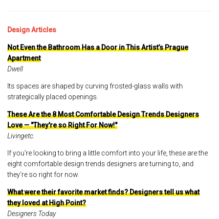
Design Articles
Not Even the Bathroom Has a Door in This Artist’s Prague
Apartment
Dwell
Its spaces are shaped by curving frosted-glass walls with
strategically placed openings.
These Are the 8 Most Comfortable Design Trends Designers
Love — "They're so Right For Now!"
Livingetc.
If you're looking to bring a little comfort into your life, these are the
eight comfortable design trends designers are turning to, and
they're so right for now.
What were their favorite market finds? Designers tell us what
they loved at High Point?
Designers Today