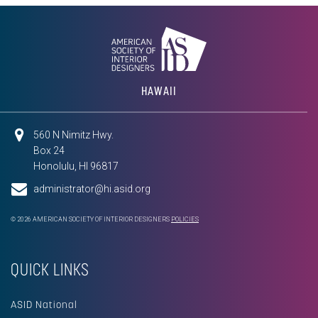
HAWAII
560 N Nimitz Hwy.
Box 24
Honolulu, HI 96817
administrator@hi.asid.org
© 2026 AMERICAN SOCIETY OF INTERIOR DESIGNERS
POLICIES
QUICK LINKS
ASID National