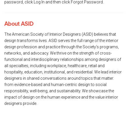
password, click Log In and then click Forgot Password.
About ASID
The American Society of Interior Designers (ASID) believes that
design transforms lives. ASID serves the full range of the interior
design profession and practice through the Society’s programs,
networks, and advocacy. We thrive on the strength of cross-
functional and interdisciplinary relationships among designers of
all specialties, including workplace, healthcare, retail and
hospitality, education, institutional, and residential. We lead interior
designers in shared conversations around topics that matter:
from evidence-based and human-centric design to social
responsibility, well-being, and sustainability. We showcase the
impact of design on the human experience and the value interior
designers provide.