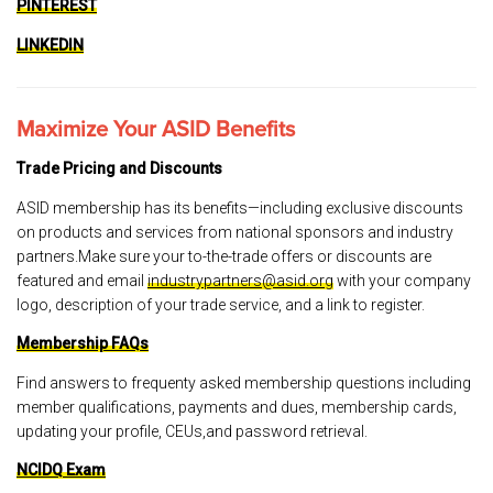
PINTEREST
LINKEDIN
Maximize Your ASID Benefits
Trade Pricing and Discounts
ASID membership has its benefits—including exclusive discounts
on products and services from national sponsors and industry
partners.Make sure your to-the-trade offers or discounts are
featured and email
industrypartners@asid.org
with your company
logo, description of your trade service, and a link to register.
Membership FAQs
Find answers to frequenty asked membership questions including
member qualifications, payments and dues, membership cards,
updating your profile, CEUs,and password retrieval.
NCIDQ Exam