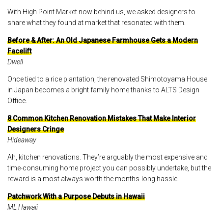
With High Point Market now behind us, we asked designers to
share what they found at market that resonated with them.
Before & After: An Old Japanese Farmhouse Gets a Modern
Facelift
Dwell
Once tied to a rice plantation, the renovated Shimotoyama House
in Japan becomes a bright family home thanks to ALTS Design
Office.
8 Common Kitchen Renovation Mistakes That Make Interior
Designers Cringe
Hideaway
Ah, kitchen renovations. They’re arguably the most expensive and
time-consuming home project you can possibly undertake, but the
reward is almost always worth the months-long hassle.
Patchwork With a Purpose Debuts in Hawaii
ML Hawaii