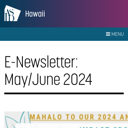
Hawaii
MENU
E-Newsletter:
May/June 2024