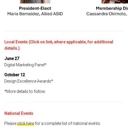
Local Events (Click on link, where applicable, for additional
details.)
June 27
Digital Marketing Panel*
October 12
Design Excellence Awards*
*More details to follow.
National Events
Please
click here
for a complete list of national events.