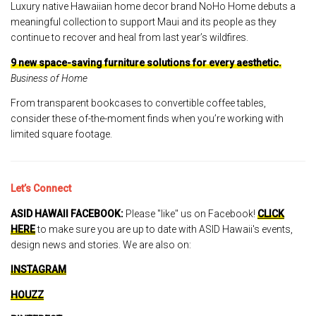
Luxury native Hawaiian home decor brand NoHo Home debuts a
meaningful collection to support Maui and its people as they
continue to recover and heal from last year’s wildfires.
9 new space-saving furniture solutions for every aesthetic.
Business of Home
From transparent bookcases to convertible coffee tables,
consider these of-the-moment finds when you’re working with
limited square footage.
Let’s Connect
ASID HAWAII FACEBOOK:
Please "like" us on Facebook!
CLICK
HERE
to make sure you are up to date with ASID Hawaii's events,
design news and stories. We are also on:
INSTAGRAM
HOUZZ