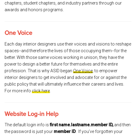
chapters, student chapters, and industry partners through our
awards and honors programs.
One Voice
Each day interior designers use their voices and visions to reshape
spaces--and therefore the lives of those occupying them--for the
better. With those same voices working in unison, they have the
power to design a better future for themselves and the entire
profession. That is why ASID began
One Voice
; to empower
interior designers to get involved and advocate for or against the
public policy that will ultimately influence their careers and lives.
For more info
click here
.
Website Log-in Help
The default login info is
first name.lastname.member ID,
and then
the password is just your
member ID
. If you’ve forgotten your