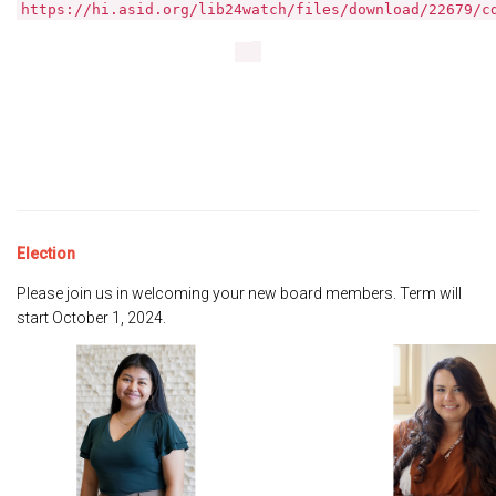
https://hi.asid.org/lib24watch/files/download/22679/c
Election
Please join us in welcoming your new board members. Term will
start October 1, 2024.