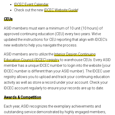
IDCEC Event Calendar
Check out the new
IDCEC Website Guide
!
CEUs
ASID members must earn a minimum of 10 unit (10 hours) of
approved continuing education (CEU) every two years. We’ve
updated the instructions for CEU reporting that align with IDCEC’s
new website to help you navigate the process.
ASID members are to utilize the
Interior Design Continuing
Education Council (IDCEC) registry
to warehouse CEUs. Every ASID
member has a unique IDCEC number to login into the website (your
IDCEC number is different than your ASID number). The IDCEC user
registry allows you to upload and track your continuing education
activity as well as store a record under your account. Check your
IDCEC account regularly to ensure your records are up to date.
Awards & Competition
Each year, ASID recognizes the exemplary achievements and
outstanding service demonstrated by highly engaged members,