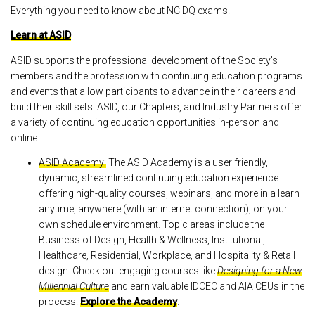
Everything you need to know about NCIDQ exams.
Learn at ASID
ASID supports the professional development of the Society’s
members and the profession with continuing education programs
and events that allow participants to advance in their careers and
build their skill sets. ASID, our Chapters, and Industry Partners offer
a variety of continuing education opportunities in-person and
online.
ASID Academy:
The ASID Academy is a user friendly,
dynamic, streamlined continuing education experience
offering high-quality courses, webinars, and more in a learn
anytime, anywhere (with an internet connection), on your
own schedule environment. Topic areas include the
Business of Design, Health & Wellness, Institutional,
Healthcare, Residential, Workplace, and Hospitality & Retail
design. Check out engaging courses like
Designing for a New
Millennial Culture
and earn valuable IDCEC and AIA CEUs in the
process.
Explore the Academy
.