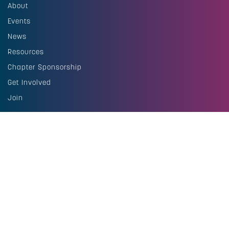
About
Events
News
Resources
Chapter Sponsorship
Get Involved
Join