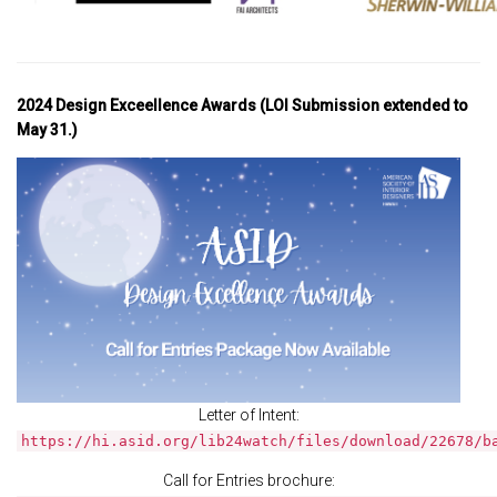
2024 Design Exceellence Awards (LOI Submission extended to
May 31.)
Letter of Intent:
https://hi.asid.org/lib24watch/files/download/22678/b
Call for Entries brochure: