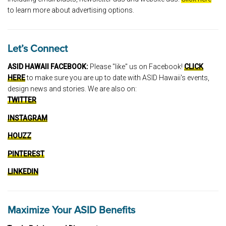
to learn more about advertising options.
Let’s Connect
ASID HAWAII FACEBOOK:
Please "like" us on Facebook!
CLICK
HERE
to make sure you are up to date with ASID Hawaii's events,
design news and stories. We are also on:
TWITTER
INSTAGRAM
HOUZZ
PINTEREST
LINKEDIN
Maximize Your ASID Benefits