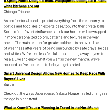
5 Spring Home Design Trends: Wallpapered ceilings are in and
white kitchens are out
Chicago Tribune
As professional pundits predict everything from the economy to
politics and food, design experts gaze, too, into their crystal balls.
Some of our favorite influencers think our homes will be wrapped
in more personalized colors, patterns and textures in the year
ahead. The main reason for greater boldness is an overall sense
of weariness after years of being surrounded by safe grays, beiges
and whites. We’re also less fearful about scaring away buyers for
resale. Live and enjoy what you want is the new mantra. We’ve
rounded up five top trends to help you get started.
Smart Universal Design Allows New Homes To Keep Pace With
Buyers' Lives
Builder
Check out the ways Japan-based Sekisui House has led change in
the age-in-place trend.
What to Know If You’re Planning to Travel in the Next Month