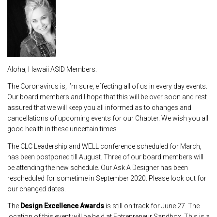
Aloha, Hawaii ASID Members:
The Coronavirus is, I’m sure, effecting all of us in every day events.
Our board members and I hope that this will be over soon and rest
assured that we will keep you all informed as to changes and
cancellations of upcoming events for our Chapter. We wish you all
good health in these uncertain times.
The CLC Leadership and WELL conference scheduled for March,
has been postponed till August. Three of our board members will
be attending the new schedule. Our Ask A Designer has been
rescheduled for sometime in September 2020. Please look out for
our changed dates.
The
Design Excellence Awards
is still on track for June 27. The
location of this event will be held at Entrepreneur Sandbox. This is a