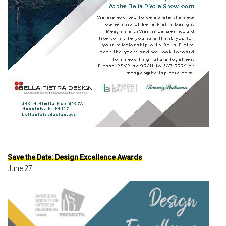
Save the Date: Design Excellence Awards
June 27