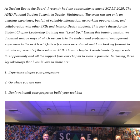
As Student Rep to the Board, I recently had the opportunity to attend SCALE 2020, The 
ASID National Student Summit, in Seattle, Washington. The event was not only an 
amazing experience, but full of valuable information, networking opportunities, and 
collaboration with other SRBs and Interior Design students. This year’s theme for the 
Student Chapter Leadership Training was “Level Up.” During this training session, we 
discussed unique ways of which we can take the student and professional engagement 
experience to the next level. Quite a few ideas were shared and I am looking forward to 
introducing several of them into our ASID Hawaii chapter. I wholeheartedly appreciate 
this opportunity and all the support from our chapter to make it possible. In closing, three 
key takeaways that I would love to share are:
1. Experience shapes your perspective
2. Go where you are rare
3. Don’t wait until your project to build your tool box