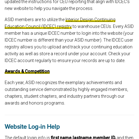
updated the instructions for CEU reporting that align with IDCEC’s
new website to help you navigate the process.
ASID members are to utilize the
Interior Design Continuing
Education Council (IDCEC) registry
to warehouse CEUs. Every ASID
member has a unique IDCEC number to login into the website (your
IDCEC number is different than your ASID number). The IDCEC user
registry allows you to upload and track your continuing education
activity as well as store a record under your account. Check your
IDCEC account regularly to ensure your records are up to date.
Awards & Competition
Each year, ASID recognizes the exemplary achievements and
outstanding service demonstrated by highly engaged members,
chapters, student chapters, and industry partners through our
awards and honors programs.
Website Log-in Help
The default login info is
first name.lastname.member ID,
and then