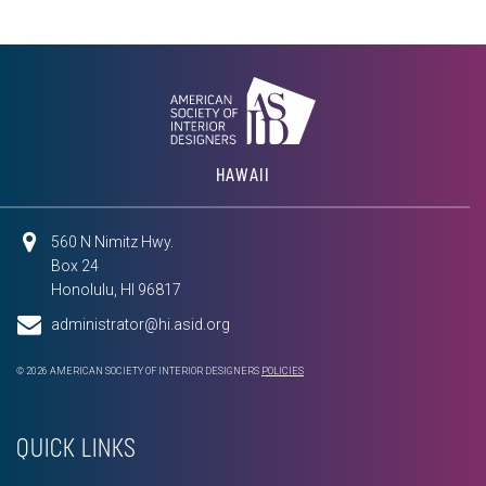
HAWAII
560 N Nimitz Hwy.
Box 24
Honolulu, HI 96817
administrator@hi.asid.org
© 2026 AMERICAN SOCIETY OF INTERIOR DESIGNERS
POLICIES
QUICK LINKS