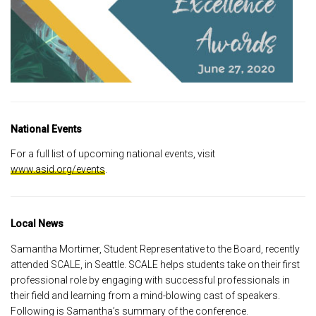
National Events
For a full list of upcoming national events, visit
www.asid.org/events
.
Local News
Samantha Mortimer, Student Representative to the Board, recently
attended SCALE, in Seattle. SCALE helps students take on their first
professional role by engaging with successful professionals in
their field and learning from a mind-blowing cast of speakers.
Following is Samantha’s summary of the conference.