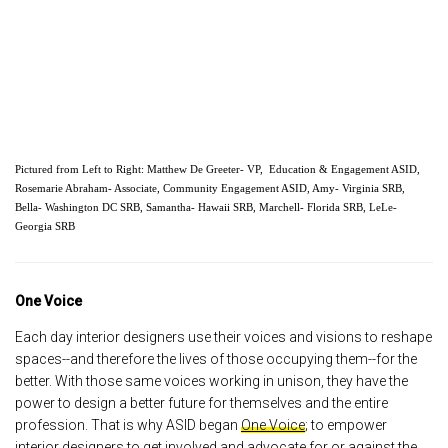
Pictured from Left to Right: Matthew De Greeter- VP,  Education & Engagement ASID, 
Rosemarie Abraham- Associate, Community Engagement ASID, Amy- Virginia SRB, 
Bella- Washington DC SRB, Samantha- Hawaii SRB, Marchell- Florida SRB, LeLe- 
Georgia SRB
One Voice
Each day interior designers use their voices and visions to reshape
spaces--and therefore the lives of those occupying them--for the
better. With those same voices working in unison, they have the
power to design a better future for themselves and the entire
profession. That is why ASID began
One Voice
; to empower
interior designers to get involved and advocate for or against the