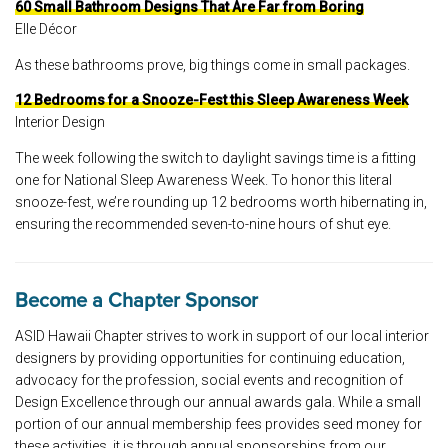
60 Small Bathroom Designs That Are Far from Boring
Elle Décor
As these bathrooms prove, big things come in small packages.
12 Bedrooms for a Snooze-Fest this Sleep Awareness Week
Interior Design
The week following the switch to daylight savings time is a fitting
one for National Sleep Awareness Week. To honor this literal
snooze-fest, we’re rounding up 12 bedrooms worth hibernating in,
ensuring the recommended seven-to-nine hours of shut eye.
Become a Chapter Sponsor
ASID Hawaii Chapter strives to work in support of our local interior
designers by providing opportunities for continuing education,
advocacy for the profession, social events and recognition of
Design Excellence through our annual awards gala. While a small
portion of our annual membership fees provides seed money for
these activities, it is through annual sponsorships from our