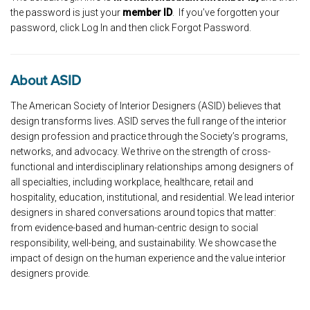
the password is just your
member ID
. If you’ve forgotten your
password, click Log In and then click Forgot Password.
About ASID
The American Society of Interior Designers (ASID) believes that
design transforms lives. ASID serves the full range of the interior
design profession and practice through the Society’s programs,
networks, and advocacy. We thrive on the strength of cross-
functional and interdisciplinary relationships among designers of
all specialties, including workplace, healthcare, retail and
hospitality, education, institutional, and residential. We lead interior
designers in shared conversations around topics that matter:
from evidence-based and human-centric design to social
responsibility, well-being, and sustainability. We showcase the
impact of design on the human experience and the value interior
designers provide.