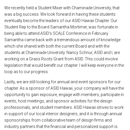
We recently held a Student Mixer with Chaminade University, that
was a big success. We look forward in having these students
eventually become the leaders of our ASID Hawaii Chapter. Our
Student Rep to the Board Samantha Mortimer, was fortunate in
being able to attend ASID’s SCALE Conference in February.
Samantha came back with a tremendous amount of knowledge
which she shared with both the current Board and with the
students at Chaminade University. Nancy Schnur, ASID and I, are
working on a Grass Roots Grant from ASID. This could involve
legislation that would benefit our chapter. I will keep everyone in the
loop as to our progress.
Lastly, we are still looking for annual and event sponsors for our
chapter. As a sponsor of ASID Hawaii, your company will have the
opportunity to gain exposure, engage with members, participate in
events, host meetings, and sponsor activities for the design
professionals, and student members. ASID Hawaii strives to work
in support of our local interior designers, and it is through annual
sponsorships from collaborative team of design firms and
industry partners that the financial and personalized support is