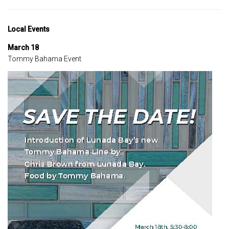
Local Events
March 18
Tommy Bahama Event