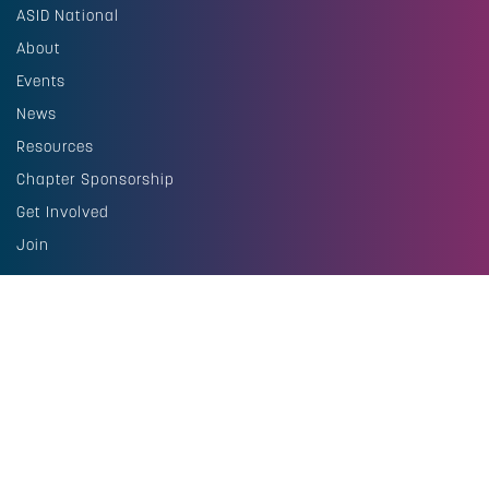
ASID National
About
Events
News
Resources
Chapter Sponsorship
Get Involved
Join