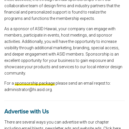
collaborative team of design firms and industry partners that the
financial and personalized support is found to realize the
programs and functions the membership expects.
As a sponsor of ASID Hawaii, your company can engage with
members, participate in events, host meetings, and sponsor
activities. Additionally, you will have the opportunity to increase
visibility through additional marketing, branding, special access,
and deeper engagement with ASID members. Sponsorship is an
excellent opportunity for your business to gain exposure and
showcase your products and services to our local interior design
community.
For a
sponsorship package
please send an email reqest to:
administrator@hi.asid.org.
Advertise with Us
There are several ways you can advertise with our chapter
including email blasts, newsletter ads and website ads.
Click here