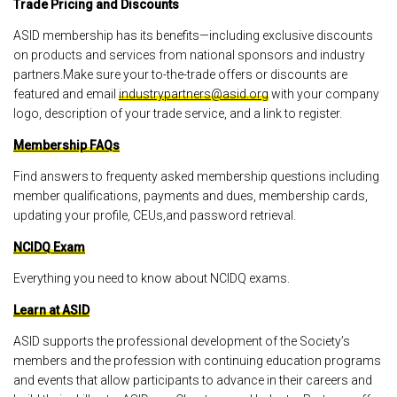
Trade Pricing and Discounts
ASID membership has its benefits—including exclusive discounts
on products and services from national sponsors and industry
partners.Make sure your to-the-trade offers or discounts are
featured and email
industrypartners@asid.org
with your company
logo, description of your trade service, and a link to register.
Membership FAQs
Find answers to frequenty asked membership questions including
member qualifications, payments and dues, membership cards,
updating your profile, CEUs,and password retrieval.
NCIDQ Exam
Everything you need to know about NCIDQ exams.
Learn at ASID
ASID supports the professional development of the Society’s
members and the profession with continuing education programs
and events that allow participants to advance in their careers and