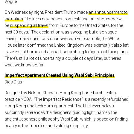
Vogue
On Wednesday night, President Trump made
an announcement to
the nation
: “To keep new cases from entering our shores, we will
be
suspending all travel
from Europe to the United States for the
next 30 days.” The declaration was sweeping but also vague,
leaving many questions unanswered. (For example, the White
House later confirmed the United Kingdom was exempt.) It also left
travelers, at home and abroad, scrambling to figure out their plans.
There’s still a lot of uncertainty a couple of days later, but here’s
what we know so far.
Imperfect Apartment Created Using Wabi Sabi Principles
Digs Digs
Designed by Nelson Chow of Hong Kong-based architecture
practice NCDA, “The Imperfect Residence” is a recently refurbished
Hong Kong one-bedroom apartment. The title nevertheless
succinctly references the designer’s guiding light, namely the
ancient Japanese philosophy Wabi Sabi which is based on finding
beauty in the imperfect and valuing simplicity.