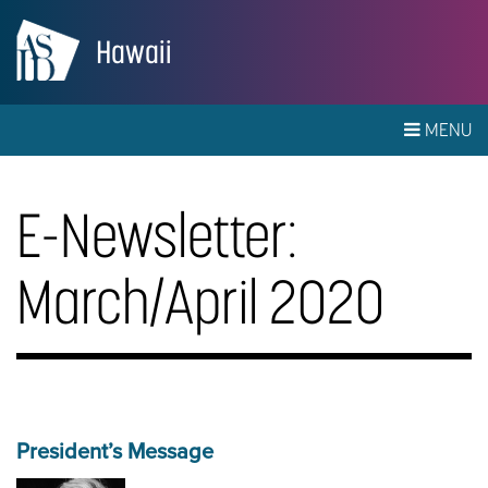
Hawaii
MENU
E-Newsletter:
March/April 2020
President’s Message