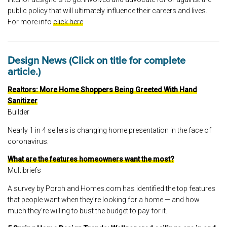
public policy that will ultimately influence their careers and lives.
For more info
click here
.
Design News (Click on title for complete
article.)
Realtors: More Home Shoppers Being Greeted With Hand
Sanitizer
Builder
Nearly 1 in 4 sellers is changing home presentation in the face of
coronavirus.
What are the features homeowners want the most?
Multibriefs
A survey by Porch and Homes.com has identified the top features
that people want when they’re looking for a home — and how
much they’re willing to bust the budget to pay for it.