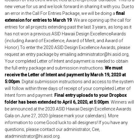
new venue for us and we look forward in sharing it with you. Due to
an error in the Call For Entries Package, we will be doing a
final
extension for entries to March 19
. We are opening up the call for
entries for all projects extending past the last 3 years, as long as it
has not won a previous ASID Hawaii Design ExcellenceAwards
(including Award of Excellence, Award of Merit, and Award of
Honor).To enter the 2020 ASID Design Excellence Awards, please
request an entry package by emailing administrator@hi.asid.org,
Your completed Letter of Intent and payment is needed to obtain
the full entry package and submission instructions.
We must
receive the Letter of Intent and payment by March 19, 2020 at
5:00pm
. Digital submission instructions and access to the system
will follow within three days of receipt of your completed Letter of
Intent form and payment.
Final entry uploads to your Dropbox
folder has been extended to April 6, 2020, at 5:00pm
. Winners will
be announced at the 2020 ASID Hawaii Design Excellence Awards
Gala on June 27, 2020 (please mark your calendars). More
information to come.Good luck to all designers! If you have any
questions, please contact our administrator, Cee,
atadministrator@hi.asid.org.