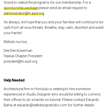
found to realize the programs for our membership. For a
sponsorship package
please send an email request to:
administrator@hi.asid.org
As always, we hope that you and your families will continue to be
safe from all virus threats. Breathe, stay calm, disinfect and wash
your hands!
Mahalo nui loa,
Dee Dee Ackerman
Hawaii Chapter President
president@hi.asid.org
Help Needed
Architectural firm in Honolulu is seeking to hire someone
experienced in Studio Designer who would be willing to come to
their offices to do a hands-on tutorial. Please contact Eduardo
Bahia at eduardo@edbdesignstudio.com for further details.