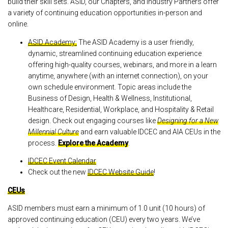
build their skill sets. ASID, our Chapters, and Industry Partners offer
a variety of continuing education opportunities in-person and
online.
ASID Academy:
The ASID Academy is a user friendly,
dynamic, streamlined continuing education experience
offering high-quality courses, webinars, and more in a learn
anytime, anywhere (with an internet connection), on your
own schedule environment. Topic areas include the
Business of Design, Health & Wellness, Institutional,
Healthcare, Residential, Workplace, and Hospitality & Retail
design. Check out engaging courses like
Designing for a New
Millennial Culture
and earn valuable IDCEC and AIA CEUs in the
process.
Explore the Academy
.
IDCEC Event Calendar
Check out the new
IDCEC Website Guide
!
CEUs
ASID members must earn a minimum of 1.0 unit (10 hours) of
approved continuing education (CEU) every two years. We’ve